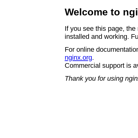
Welcome to ngi
If you see this page, the
installed and working. Fu
For online documentation
nginx.org
.
Commercial support is a
Thank you for using ngin